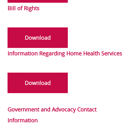
Bill of Rights
Download
Information Regarding Home Health Services
Download
Government and Advocacy Contact
Information