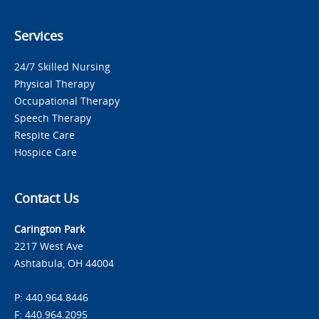
Services
24/7 Skilled Nursing
Physical Therapy
Occupational Therapy
Speech Therapy
Respite Care
Hospice Care
Contact Us
Carington Park
2217 West Ave
Ashtabula, OH 44004
P: 440.964.8446
F: 440.964.2095