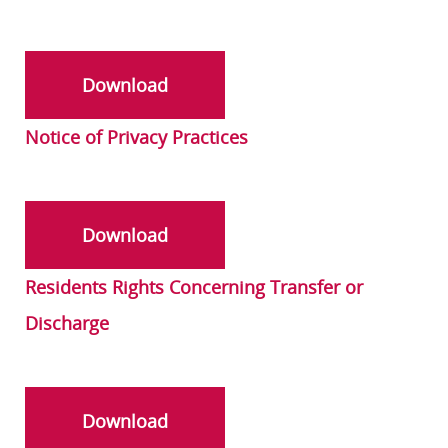
Download
Notice of Privacy Practices
Download
Residents Rights Concerning Transfer or
Discharge
Download