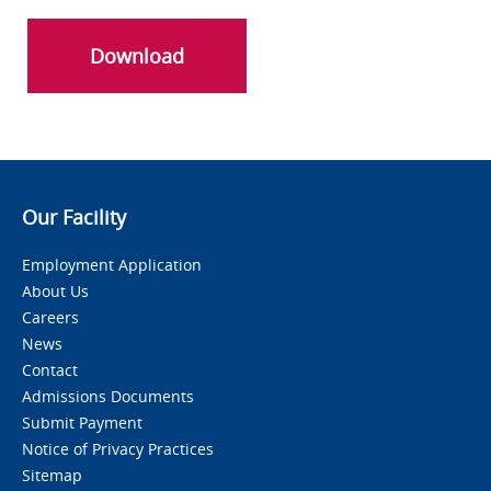
Download
Our Facility
Employment Application
About Us
Careers
News
Contact
Admissions Documents
Submit Payment
Notice of Privacy Practices
Sitemap