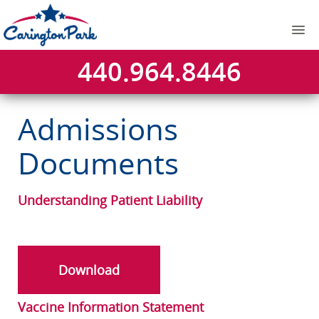
440.964.8446
Admissions
Documents
Understanding Patient Liability
Download
Vaccine Information Statement