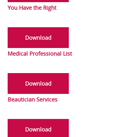
You Have the Right
Download
Medical Professional List
Download
Beautician Services
Download