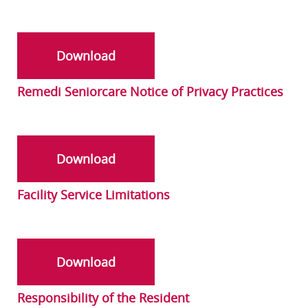
Download
Remedi Seniorcare Notice of Privacy Practices
Download
Facility Service Limitations
Download
Responsibility of the Resident