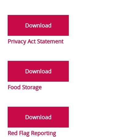
Download
Privacy Act Statement
Download
Food Storage
Download
Red Flag Reporting