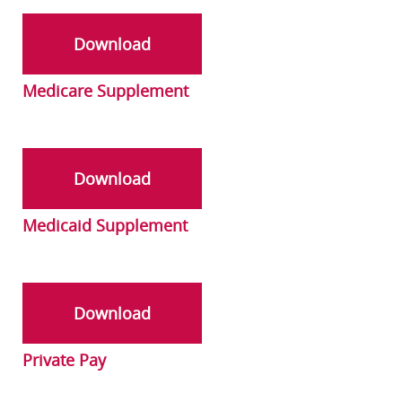
Download
Medicare Supplement
Download
Medicaid Supplement
Download
Private Pay